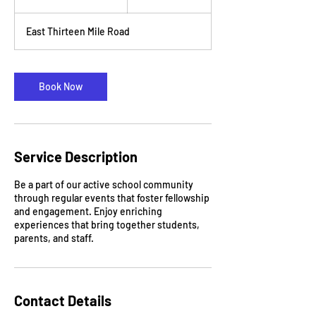
h
3
East Thirteen Mile Road
0
m
i
n
Book Now
Service Description
Be a part of our active school community
through regular events that foster fellowship
and engagement. Enjoy enriching
experiences that bring together students,
parents, and staff.
Contact Details