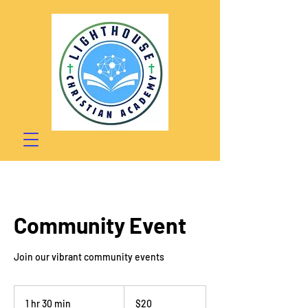
Community Event
Join our vibrant community events
20
US
1 hr 30 min
1
$20
dollars