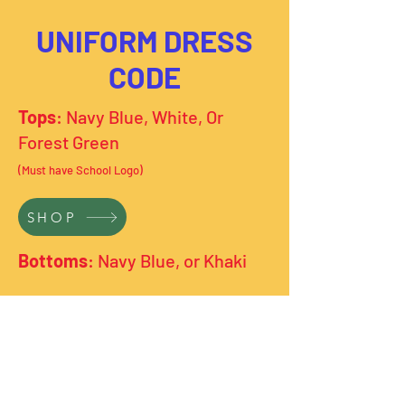
UNIFORM DRESS
CODE
Tops
: Navy Blue, White, Or
Forest Green
(Must have School Logo)
SHOP
Bottoms
: Navy Blue, or Khaki
***Uniforms must be worn Monday-
Thursday. Friday is Free Dress Day!